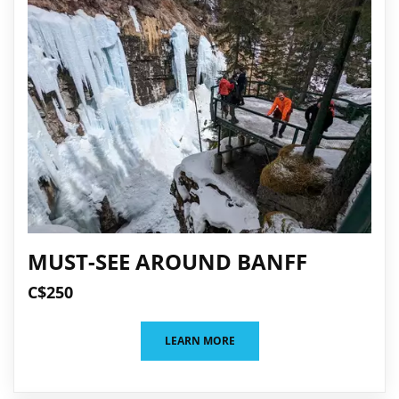
MUST-SEE AROUND BANFF
C$250
LEARN MORE