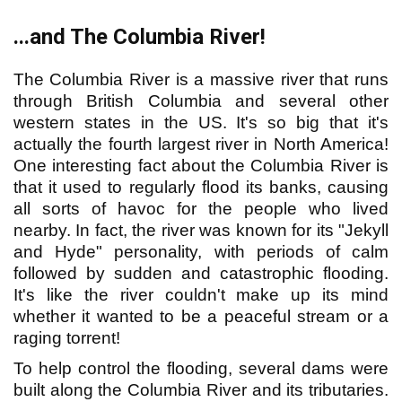
...and The Columbia River!
The Columbia River is a massive river that runs
through British Columbia and several other
western states in the US. It's so big that it's
actually the fourth largest river in North America!
One interesting fact about the Columbia River is
that it used to regularly flood its banks, causing
all sorts of havoc for the people who lived
nearby. In fact, the river was known for its "Jekyll
and Hyde" personality, with periods of calm
followed by sudden and catastrophic flooding.
It's like the river couldn't make up its mind
whether it wanted to be a peaceful stream or a
raging torrent!
To help control the flooding, several dams were
built along the Columbia River and its tributaries.