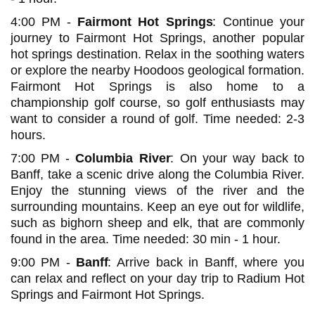
4:00 PM -
Fairmont Hot Springs
: Continue your
journey to Fairmont Hot Springs, another popular
hot springs destination. Relax in the soothing waters
or explore the nearby Hoodoos geological formation.
Fairmont Hot Springs is also home to a
championship golf course, so golf enthusiasts may
want to consider a round of golf. Time needed: 2-3
hours.
7:00 PM -
Columbia River
: On your way back to
Banff, take a scenic drive along the Columbia River.
Enjoy the stunning views of the river and the
surrounding mountains. Keep an eye out for wildlife,
such as bighorn sheep and elk, that are commonly
found in the area. Time needed: 30 min - 1 hour.
9:00 PM -
Banff
: Arrive back in Banff, where you
can relax and reflect on your day trip to Radium Hot
Springs and Fairmont Hot Springs.