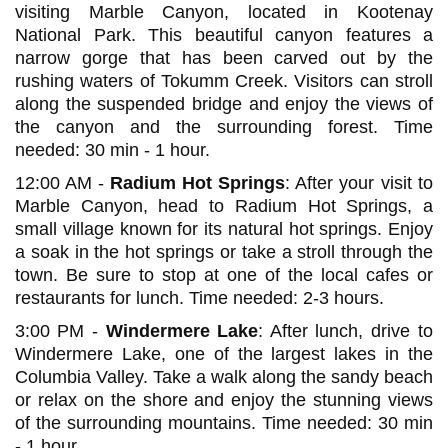
visiting Marble Canyon, located in Kootenay
National Park. This beautiful canyon features a
narrow gorge that has been carved out by the
rushing waters of Tokumm Creek. Visitors can stroll
along the suspended bridge and enjoy the views of
the canyon and the surrounding forest. Time
needed: 30 min - 1 hour.
12:00 AM -
Radium Hot Springs
: After your visit to
Marble Canyon, head to Radium Hot Springs, a
small village known for its natural hot springs. Enjoy
a soak in the hot springs or take a stroll through the
town. Be sure to stop at one of the local cafes or
restaurants for lunch. Time needed: 2-3 hours.
3:00 PM -
Windermere Lake
: After lunch, drive to
Windermere Lake, one of the largest lakes in the
Columbia Valley. Take a walk along the sandy beach
or relax on the shore and enjoy the stunning views
of the surrounding mountains. Time needed: 30 min
- 1 hour.