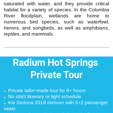
saturated with water, and they provide critical
habitat for a variety of species. In the Columbia
River floodplain, wetlands are home to
numerous bird species, such as waterfowl,
herons, and songbirds, as well as amphibians,
reptiles, and mammals.
Radium Hot Springs 
Private Tour
Private tailor-made tour for 8+ hours
No strict itinerary or tight schedule
Kia Sedona 2019 minivan with 5+2 passenger 
seats