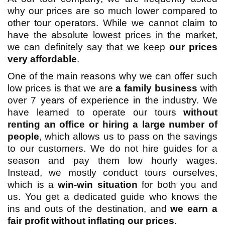
why our prices are so much lower compared to
other tour operators. While we cannot claim to
have the absolute lowest prices in the market,
we can definitely say that we keep
our prices
very affordable
.
One of the main reasons why we can offer such
low prices is that we are
a family business
with
over 7 years of experience in the industry. We
have learned to operate our tours
without
renting an office or hiring a large number of
people
, which allows us to pass on the savings
to our customers. We do not hire guides for a
season and pay them low hourly wages.
Instead, we mostly conduct tours ourselves,
which is a
win-win situation
for both you and
us. You get a dedicated guide who knows the
ins and outs of the destination, and
we earn a
fair profit without inflating our prices
.