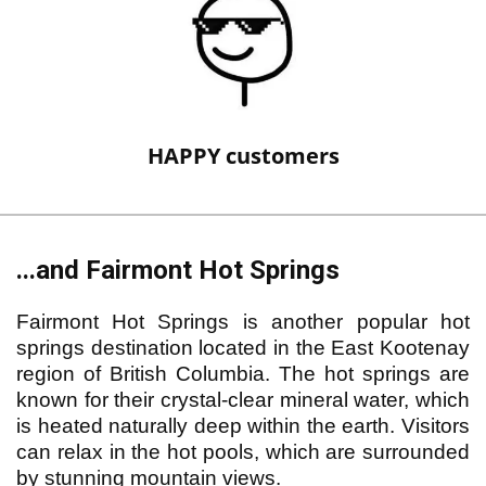
HAPPY customers
...and Fairmont Hot Springs
Fairmont Hot Springs is another popular hot
springs destination located in the East Kootenay
region of British Columbia. The hot springs are
known for their crystal-clear mineral water, which
is heated naturally deep within the earth. Visitors
can relax in the hot pools, which are surrounded
by stunning mountain views.