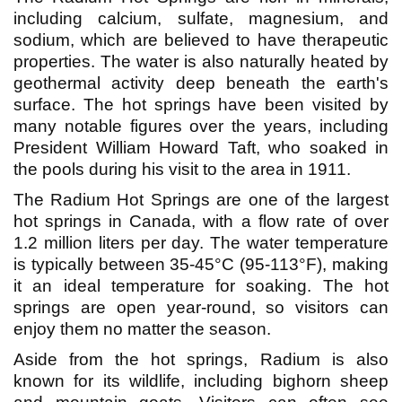
including calcium, sulfate, magnesium, and
sodium, which are believed to have therapeutic
properties. The water is also naturally heated by
geothermal activity deep beneath the earth's
surface. The hot springs have been visited by
many notable figures over the years, including
President William Howard Taft, who soaked in
the pools during his visit to the area in 1911.
The Radium Hot Springs are one of the largest
hot springs in Canada, with a flow rate of over
1.2 million liters per day. The water temperature
is typically between 35-45°C (95-113°F), making
it an ideal temperature for soaking. The hot
springs are open year-round, so visitors can
enjoy them no matter the season.
Aside from the hot springs, Radium is also
known for its wildlife, including bighorn sheep