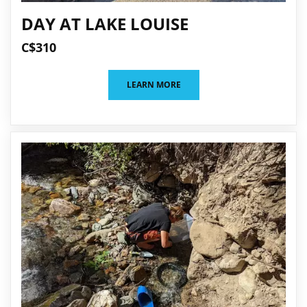
DAY AT LAKE LOUISE
C$310
LEARN MORE