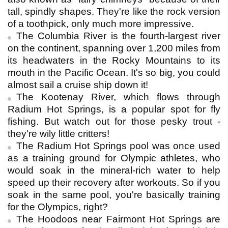
tall, spindly shapes. They're like the rock version
of a toothpick, only much more impressive.
The Columbia River is the fourth-largest river
on the continent, spanning over 1,200 miles from
its headwaters in the Rocky Mountains to its
mouth in the Pacific Ocean. It's so big, you could
almost sail a cruise ship down it!
The Kootenay River, which flows through
Radium Hot Springs, is a popular spot for fly
fishing. But watch out for those pesky trout -
they're wily little critters!
The Radium Hot Springs pool was once used
as a training ground for Olympic athletes, who
would soak in the mineral-rich water to help
speed up their recovery after workouts. So if you
soak in the same pool, you're basically training
for the Olympics, right?
The Hoodoos near Fairmont Hot Springs are