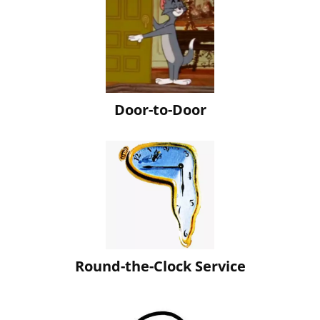
Door-to-Door
Round-the-Clock Service