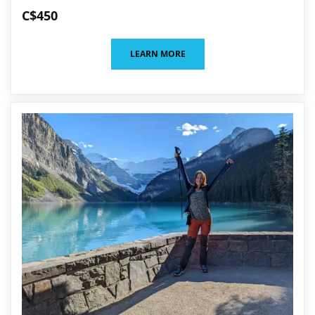
C$450
LEARN MORE