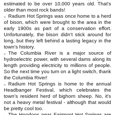
estimated to be over 10,000 years old. That's
older than most rock bands!
Radium Hot Springs was once home to a herd
of bison, which were brought to the area in the
early 1900s as part of a conservation effort.
Unfortunately, the bison didn't stick around for
long, but they left behind a lasting legacy in the
town's history.
The Columbia River is a major source of
hydroelectric power, with several dams along its
length providing electricity to millions of people.
So the next time you turn on a light switch, thank
the Columbia River!
Radium Hot Springs is home to the annual
Headbanger Festival, which celebrates the
town's resident herd of bighorn sheep. No, it's
not a heavy metal festival - although that would
be pretty cool too.
The Hoodoos near Fairmont Hot Springs are