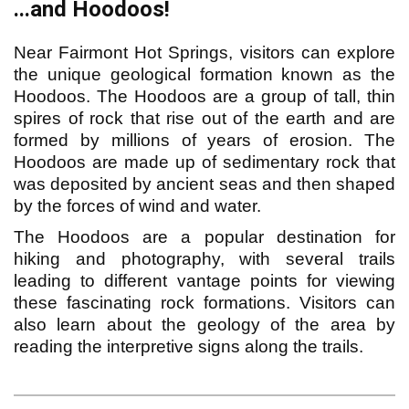
...and Hoodoos!
Near Fairmont Hot Springs, visitors can explore
the unique geological formation known as the
Hoodoos. The Hoodoos are a group of tall, thin
spires of rock that rise out of the earth and are
formed by millions of years of erosion. The
Hoodoos are made up of sedimentary rock that
was deposited by ancient seas and then shaped
by the forces of wind and water.
The Hoodoos are a popular destination for
hiking and photography, with several trails
leading to different vantage points for viewing
these fascinating rock formations. Visitors can
also learn about the geology of the area by
reading the interpretive signs along the trails.