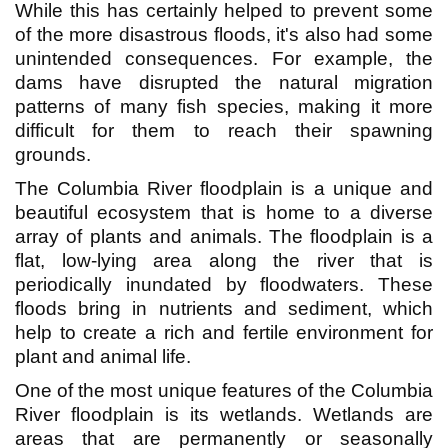
While this has certainly helped to prevent some
of the more disastrous floods, it's also had some
unintended consequences. For example, the
dams have disrupted the natural migration
patterns of many fish species, making it more
difficult for them to reach their spawning
grounds.
The Columbia River floodplain is a unique and
beautiful ecosystem that is home to a diverse
array of plants and animals. The floodplain is a
flat, low-lying area along the river that is
periodically inundated by floodwaters. These
floods bring in nutrients and sediment, which
help to create a rich and fertile environment for
plant and animal life.
One of the most unique features of the Columbia
River floodplain is its wetlands. Wetlands are
areas that are permanently or seasonally