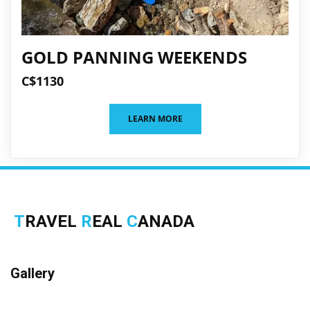
GOLD PANNING WEEKENDS
C$1130
LEARN MORE
T
RAVEL
R
EAL
C
ANADA
Gallery