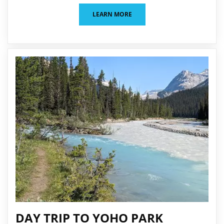
LEARN MORE
DAY TRIP TO YOHO PARK