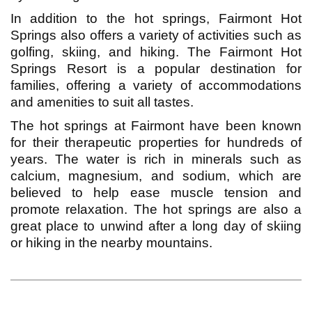
In addition to the hot springs, Fairmont Hot
Springs also offers a variety of activities such as
golfing, skiing, and hiking. The Fairmont Hot
Springs Resort is a popular destination for
families, offering a variety of accommodations
and amenities to suit all tastes.
The hot springs at Fairmont have been known
for their therapeutic properties for hundreds of
years. The water is rich in minerals such as
calcium, magnesium, and sodium, which are
believed to help ease muscle tension and
promote relaxation. The hot springs are also a
great place to unwind after a long day of skiing
or hiking in the nearby mountains.