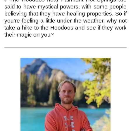
said to have mystical powers, with some people
believing that they have healing properties. So if
you're feeling a little under the weather, why not
take a hike to the Hoodoos and see if they work
their magic on you?