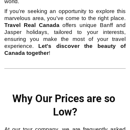
world.
If you're seeking an opportunity to explore this
marvelous area, you've come to the right place.
Travel Real Canada
offers unique Banff and
Jasper holidays, tailored to your interests,
ensuring you make the most of your travel
experience.
Let's discover the beauty of
Canada together
!
Why Our Prices are so 
Low?
At our tour company, we are frequently asked