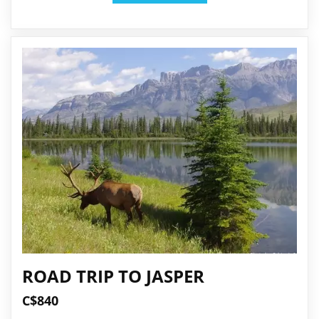
ROAD TRIP TO JASPER
C$840