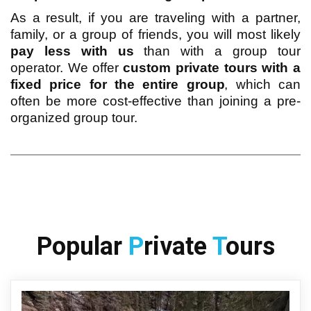
As a result, if you are traveling with a partner,
family, or a group of friends, you will most likely
pay less with us
than with a group tour
operator. We offer
custom private tours with a
fixed price for the entire group
, which can
often be more cost-effective than joining a pre-
organized group tour.
Popular 
P
rivate 
T
ours