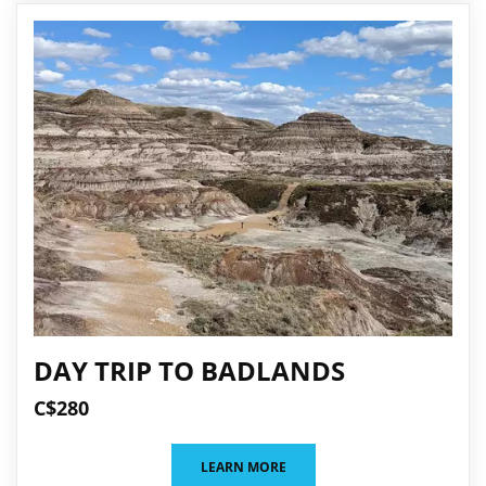
DAY TRIP TO BADLANDS
C$280
LEARN MORE