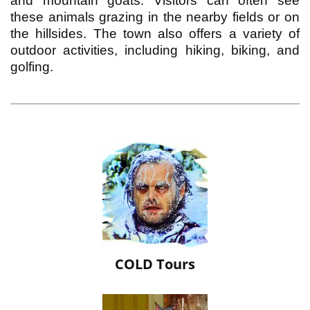
and mountain goats. Visitors can often see
these animals grazing in the nearby fields or on
the hillsides. The town also offers a variety of
outdoor activities, including hiking, biking, and
golfing.
COLD Tours