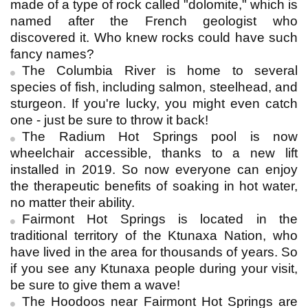
made of a type of rock called "dolomite," which is
named after the French geologist who
discovered it. Who knew rocks could have such
fancy names?
The Columbia River is home to several
species of fish, including salmon, steelhead, and
sturgeon. If you're lucky, you might even catch
one - just be sure to throw it back!
The Radium Hot Springs pool is now
wheelchair accessible, thanks to a new lift
installed in 2019. So now everyone can enjoy
the therapeutic benefits of soaking in hot water,
no matter their ability.
Fairmont Hot Springs is located in the
traditional territory of the Ktunaxa Nation, who
have lived in the area for thousands of years. So
if you see any Ktunaxa people during your visit,
be sure to give them a wave!
The Hoodoos near Fairmont Hot Springs are