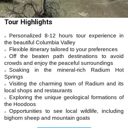
Tour Highlights
Personalized 8-12 hours tour experience in
the beautiful Columbia Valley
Flexible itinerary tailored to your preferences
Off the beaten path destinations to avoid
crowds and enjoy the peaceful surroundings
Soaking in the mineral-rich Radium Hot
Springs
Visiting the charming town of Radium and its
local shops and restaurants
Exploring the unique geological formations of
the Hoodoos
Opportunities to see local wildlife, including
bighorn sheep and mountain goats