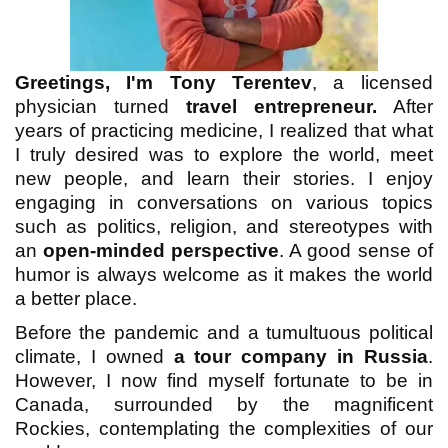
Greetings, I'm Tony Terentev
, a licensed
physician turned
travel entrepreneur.
After
years of practicing medicine, I realized that what
I truly desired was to explore the world, meet
new people, and learn their stories. I enjoy
engaging in conversations on various topics
such as politics, religion, and stereotypes with
an
open-minded perspective
. A good sense of
humor is always welcome as it makes the world
a better place.
Before the pandemic and a tumultuous political
climate, I owned
a tour company in Russia
.
However, I now find myself fortunate to be in
Canada, surrounded by the magnificent
Rockies, contemplating the complexities of our