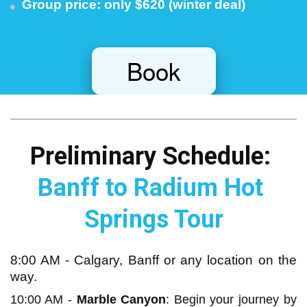
Group price: only $620 (winter deal)
Book
Preliminary Schedule: 
Banff to Radium Hot 
Springs Tour
8:00 AM - Calgary, Banff or any location on the
way.
10:00 AM -
Marble Canyon
: Begin your journey by