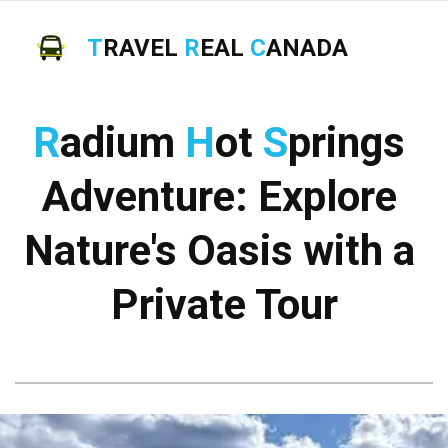
T
RAVEL
R
EAL
C
ANADA
R
adium 
H
ot 
S
prings 
Adventure: Explore 
Nature's Oasis with a 
Private Tour