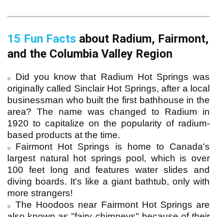
15 Fun Facts
 about Radium, Fairmont, 
and the Columbia Valley Region
Did you know that Radium Hot Springs was
originally called Sinclair Hot Springs, after a local
businessman who built the first bathhouse in the
area? The name was changed to Radium in
1920 to capitalize on the popularity of radium-
based products at the time.
Fairmont Hot Springs is home to Canada's
largest natural hot springs pool, which is over
100 feet long and features water slides and
diving boards. It's like a giant bathtub, only with
more strangers!
The Hoodoos near Fairmont Hot Springs are
also known as "fairy chimneys" because of their