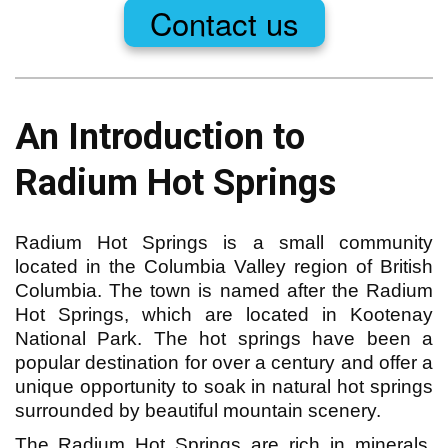
Contact us
An Introduction to 
Radium Hot Springs
Radium Hot Springs is a small community
located in the Columbia Valley region of British
Columbia. The town is named after the Radium
Hot Springs, which are located in Kootenay
National Park. The hot springs have been a
popular destination for over a century and offer a
unique opportunity to soak in natural hot springs
surrounded by beautiful mountain scenery.
The Radium Hot Springs are rich in minerals,